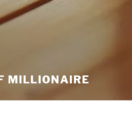
F MILLIONAIRE