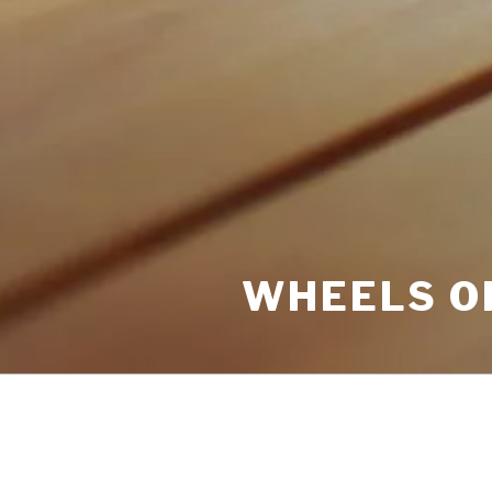
WHEELS O
POSTS